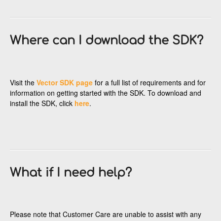
Where can I download the SDK?
Visit the
Vector SDK page
for a full list of requirements and for
information on getting started with the SDK. To download and
install the SDK, click
here
.
What if I need help?
Please note that Customer Care are unable to assist with any