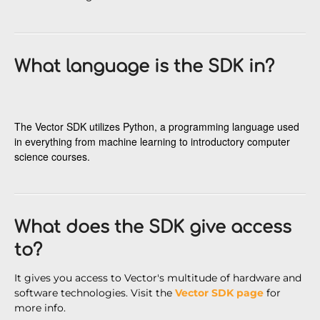
What language is the SDK in?
The Vector SDK utilizes Python, a programming language used
in everything from machine learning to introductory computer
science courses.
What does the SDK give access
to?
It gives you access to Vector's multitude of hardware and
software technologies. Visit the
Vector SDK page
for
more info.