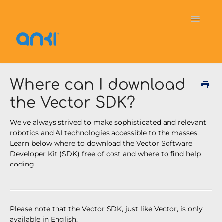
Toggle
Navigati
Home
Vector
General Information
Where can I download
the Vector SDK?
Cozmo
OverDrive
Puzzlets
We've always strived to make sophisticated and relevant
Contact
robotics and AI technologies accessible to the masses.
Learn below where to download the Vector Software
Developer Kit (SDK) free of cost and where to find help
coding.
Please note that the Vector SDK, just like Vector, is only
available in English.