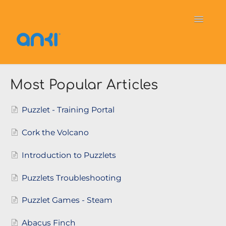
Toggle
Navigati
Home
Vector
General Information
Most Popular Articles
Cozmo
OverDrive
Puzzlets
Puzzlet - Training Portal
Contact
Cork the Volcano
Introduction to Puzzlets
Puzzlets Troubleshooting
Puzzlet Games - Steam
Abacus Finch