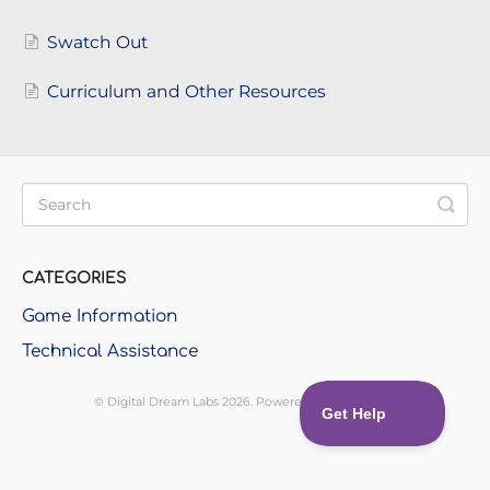
Swatch Out
Curriculum and Other Resources
CATEGORIES
Game Information
Technical Assistance
©
Digital Dream Labs
2026.
Powered by
Help Scout