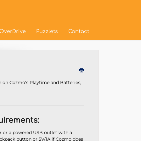
OverDrive
Puzzlets
Contact
n on Cozmo's Playtime and Batteries,
irements:
or a powered USB outlet with a
kpack button or 5V/1A if Cozmo does