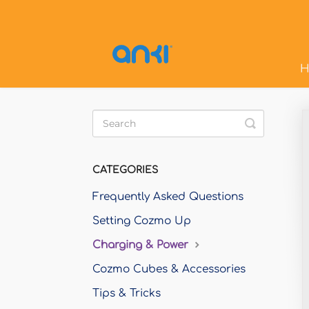
H
Toggle
Search
CATEGORIES
Frequently Asked Questions
Setting Cozmo Up
Charging & Power
Cozmo Cubes & Accessories
Tips & Tricks