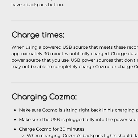
have a backpack button.
Charge times:
When using a powered USB source that meets these recom
approximately 30 minutes until fully charged. Charge dura
power source that you use. USB power sources that don'
may not be able to completely charge Cozmo or charge Co
Charging Cozmo:
Make sure Cozmo is sitting right back in his charging 
Make sure the USB is plugged fully into the power sou
Charge Cozmo for 30 minutes
When charging, Cozmo's backpack lights should flas