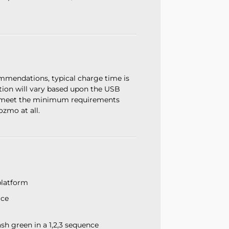
mendations, typical charge time is
tion will vary based upon the USB
t meet the minimum requirements
zmo at all.
platform
rce
h green in a 1,2,3 sequence