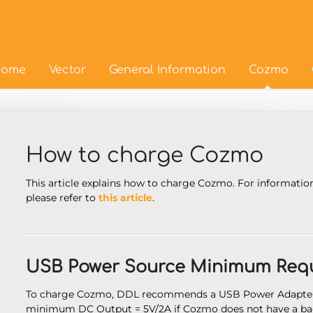
ome
Vector
General Information
Cozmo
How to charge Cozmo
This article explains how to charge Cozmo. For informatio
please refer to
this article
.
USB Power Source Minimum Requ
To charge Cozmo, DDL recommends a USB Power Adapter 
minimum DC Output = 5V/2A if Cozmo does not have a bac