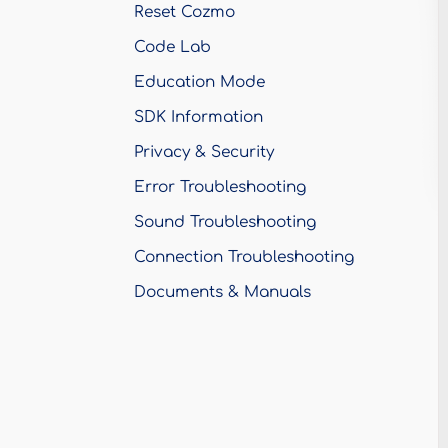
Reset Cozmo
Code Lab
Education Mode
SDK Information
Privacy & Security
Error Troubleshooting
Sound Troubleshooting
Connection Troubleshooting
Documents & Manuals