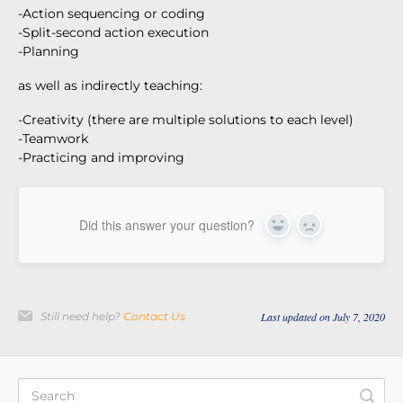
-Action sequencing or coding
-Split-second action execution
-Planning
as well as indirectly teaching:
-Creativity (there are multiple solutions to each level)
-Teamwork
-Practicing and improving
Did this answer your question?
Yes
No
Still need help?
Contact Us
Last updated on July 7, 2020