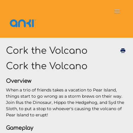
Toggle
Navigati
Home
Vector
General Information
Cork the Volcano
Cozmo
OverDrive
Puzzlets
Cork the Volcano
Contact
Overview
When a trio of friends takes a vacation to Pear Island,
things start to go wrong as a storm brews on their way.
Join Rus the Dinosaur, Hippo the Hedgehog, and Syd the
Sloth, to put a stop to whoever's causing the volcano of
Pear Island to erupt!
Gameplay