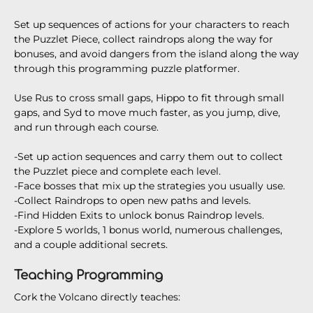
Set up sequences of actions for your characters to reach
the Puzzlet Piece, collect raindrops along the way for
bonuses, and avoid dangers from the island along the way
through this programming puzzle platformer.
Use Rus to cross small gaps, Hippo to fit through small
gaps, and Syd to move much faster, as you jump, dive,
and run through each course.
-Set up action sequences and carry them out to collect
the Puzzlet piece and complete each level.
-Face bosses that mix up the strategies you usually use.
-Collect Raindrops to open new paths and levels.
-Find Hidden Exits to unlock bonus Raindrop levels.
-Explore 5 worlds, 1 bonus world, numerous challenges,
and a couple additional secrets.
Teaching Programming
Cork the Volcano directly teaches: