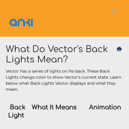
Toggle
Navigati
Home
Vector
General Information
What Do Vector's Back
Lights Mean?
Cozmo
OverDrive
Puzzlets
Vector has a series of lights on his back. These Back
Contact
Lights change color to show Vector's current state. Learn
below what Back Lights Vector displays and what they
mean.
Back
What It Means
Animation
Light