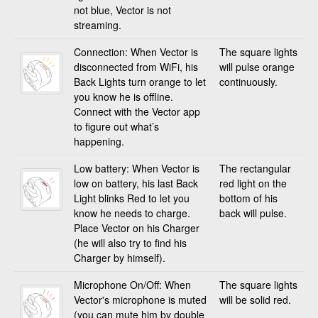
not blue, Vector is not
streaming.
Connection: When Vector is
The square lights
disconnected from WiFi, his
will pulse orange
Back Lights turn orange to let
continuously.
you know he is offline.
Connect with the Vector app
to figure out what’s
happening.
Low battery: When Vector is
The rectangular
low on battery, his last Back
red light on the
Light blinks Red to let you
bottom of his
know he needs to charge.
back will pulse.
Place Vector on his Charger
(he will also try to find his
Charger by himself).
Microphone On/Off: When
The square lights
Vector's microphone is muted
will be solid red.
(you can mute him by double