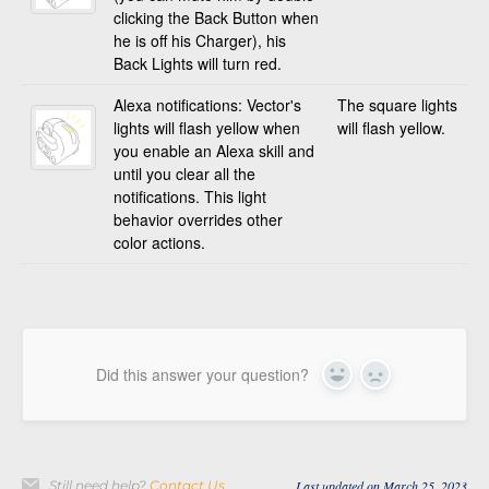
clicking the Back Button when
he is off his Charger), his
Back Lights will turn red.
Alexa notifications: Vector's
The square lights
lights will flash yellow when
will flash yellow.
you enable an Alexa skill and
until you clear all the
notifications. This light
behavior overrides other
color actions.
Did this answer your question?
Yes
No
Still need help?
Contact Us
Last updated on March 25, 2023