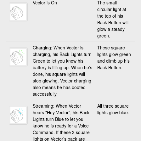
Vector is On
The small
circular light at
the top of his
Back Button will
glow a steady
green.
Charging: When Vector is
These square
charging, his Back Lights turn
lights glow green
Green to let you know his
and climb up his
battery is filling up. When he’s
Back Button.
done, his square lights will
stop glowing. Vector charging
also means he has booted
successfully.
Streaming: When Vector
All three square
hears "Hey Vector", his Back
lights glow blue.
Lights turn Blue to let you
know he is ready for a Voice
Command. If these 3 square
lights on Vector’s back are