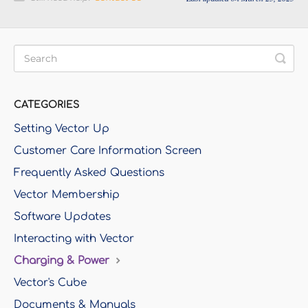
CATEGORIES
Setting Vector Up
Customer Care Information Screen
Frequently Asked Questions
Vector Membership
Software Updates
Interacting with Vector
Charging & Power
Vector's Cube
Documents & Manuals