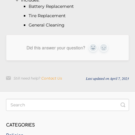
Includes:
Battery Replacement
Tire Replacement
General Cleaning
Did this answer your question?
Yes
No
Still need help?
Contact Us
Last updated on April 7, 2023
CATEGORIES