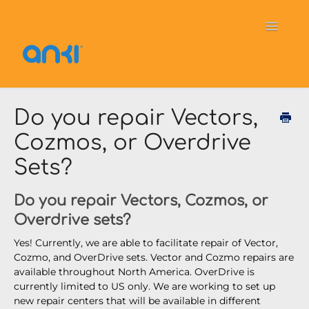
Toggle
Navigati
Home
Vector
General Information
Do you repair Vectors,
Cozmos, or Overdrive
Cozmo
OverDrive
Puzzlets
Sets?
Contact
Do you repair Vectors, Cozmos, or
Overdrive sets?
Yes! Currently, we are able to facilitate repair of Vector,
Cozmo, and OverDrive sets. Vector and Cozmo repairs are
available throughout North America. OverDrive is
currently limited to US only. We are working to set up
new repair centers that will be available in different