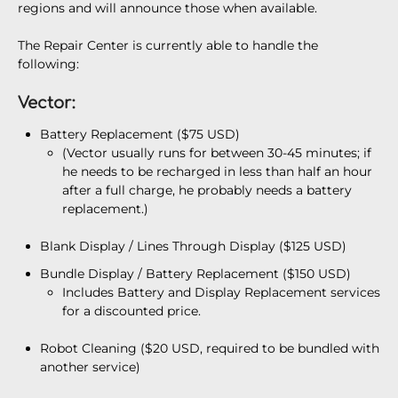
regions and will announce those when available.
The Repair Center is currently able to handle the
following:
Vector:
Battery Replacement ($75 USD)
(Vector usually runs for between 30-45 minutes; if
he needs to be recharged in less than half an hour
after a full charge, he probably needs a battery
replacement.)
Blank Display / Lines Through Display ($125 USD)
Bundle Display / Battery Replacement ($150 USD)
Includes Battery and Display Replacement services
for a discounted price.
Robot Cleaning ($20 USD, required to be bundled with
another service)