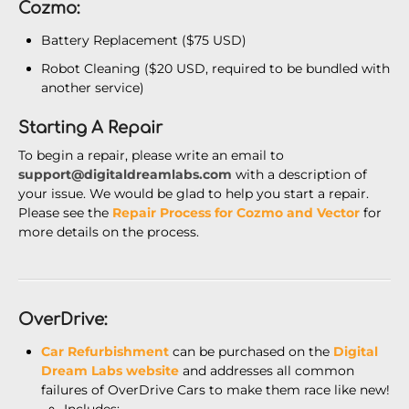
Cozmo:
Battery Replacement ($75 USD)
Robot Cleaning ($20 USD, required to be bundled with
another service)
Starting A Repair
To begin a repair, please write an email to
support@digitaldreamlabs.com
with a description of
your issue. We would be glad to help you start a repair.
Please see the
Repair Process for Cozmo and Vector
for
more details on the process.
OverDrive:
Car Refurbishment
can be purchased on the
Digital
Dream Labs website
and addresses all common
failures of OverDrive Cars to make them race like new!