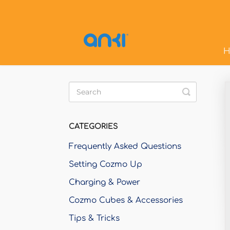
H
Toggle
Search
CATEGORIES
Frequently Asked Questions
Setting Cozmo Up
Charging & Power
Cozmo Cubes & Accessories
Tips & Tricks