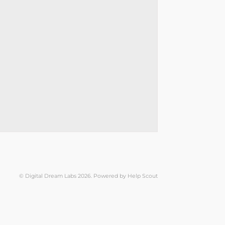
©
Digital Dream Labs
2026.
Powered by
Help Scout