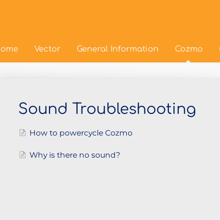
ome
Vector
General Information
Cozmo
Sound Troubleshooting
How to powercycle Cozmo
Why is there no sound?