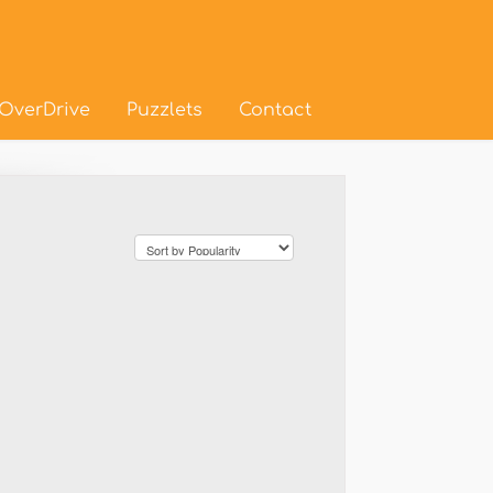
OverDrive
Puzzlets
Contact