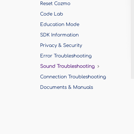
Reset Cozmo
Code Lab
Education Mode
SDK Information
Privacy & Security
Error Troubleshooting
Sound Troubleshooting
Connection Troubleshooting
Documents & Manuals