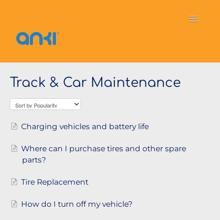
Toggle
Navigati
Home
Vector
General Information
Track & Car Maintenance
Cozmo
OverDrive
Puzzlets
Contact
Charging vehicles and battery life
Where can I purchase tires and other spare
parts?
Tire Replacement
How do I turn off my vehicle?