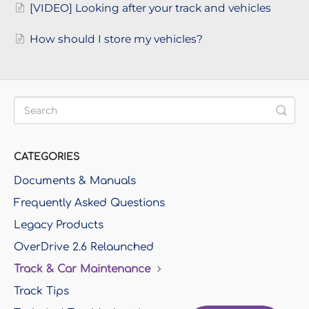
[VIDEO] Looking after your track and vehicles
How should I store my vehicles?
CATEGORIES
Documents & Manuals
Frequently Asked Questions
Legacy Products
OverDrive 2.6 Relaunched
Track & Car Maintenance
Track Tips