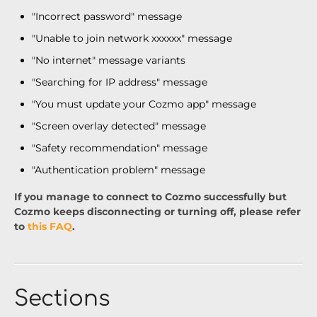
"Incorrect password" message
"Unable to join network xxxxxx" message
"No internet" message variants
"Searching for IP address" message
"You must update your Cozmo app" message
"Screen overlay detected" message
"Safety recommendation" message
"Authentication problem" message
If you manage to connect to Cozmo successfully but
Cozmo keeps disconnecting or turning off, please refer
to
this FAQ
.
Sections