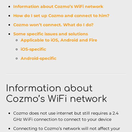
Information about Cozmo’s WiFi network
How do I set up Cozmo and connect to him?
Cozmo won’t connect. What do I do?
Some specific issues and solutions
Applicable to iOS, Android and Fire
iOS-specific
Android-specific
Information about
Cozmo’s WiFi network
Cozmo does not use internet but still requires a 2.4
GHz WiFi connection to connect to your device
Connecting to Cozmo’s network will not affect your