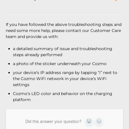
If you have followed the above troubleshooting steps and
need some more help, please contact our Customer Care
team and provide us with:
a detailed summary of issue and troubleshooting
steps already performed
a photo of the sticker underneath your Cozmo
your device’s IP address range by tapping “i” next to
the Cozmo WiFi network in your device’s WiFi
settings
Cozmo’s LED color and behavior on the charging
platform
Did this answer your question?
Yes
No