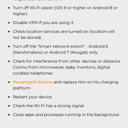
Turn off Wi-Fi assist (iOS 9 or higher or Android 8 or
higher)
Disable VPN if you are using it
Check location services are turned on (location will
not be stored)
Turn off the "Smart network switch" - Android 6
(Marshmallow) or Android 7 (Nougat) only
Check for interference from other devices or distance
Cozmo from microwaves, baby monitors, digital
cordless telephones
Powercycle Cozmo
and replace him on his charging
platform
Restart your device
Check the Wi-Fi has a strong signal
Close apps and processes running in the background