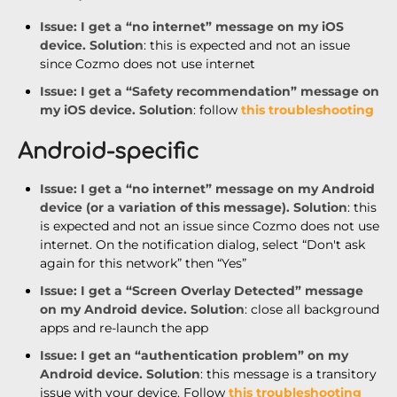
Issue
: I get a “no internet” message on my iOS
device.
Solution
: this is expected and not an issue
since Cozmo does not use internet
Issue
: I get a “Safety recommendation” message on
my iOS device.
Solution
: follow
this troubleshooting
Android-specific
Issue
: I g
et a “no internet” message on my Android
device (or a variation of this message).
Solution
: this
is expected and not an issue since Cozmo does not use
internet. On the notification dialog, select “Don't ask
again for this network” then “Yes”
Issue
: I get a “Screen Overlay Detected” message
on my Android device.
Solution
: close all background
apps and re-launch the app
Issue
: I get an “authentication problem” on my
Android device.
Solution
: this message is a transitory
issue with your device. Follow
this troubleshooting