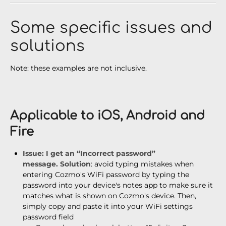
Some specific issues and
solutions
Note: these examples are not inclusive.
Applicable to iOS, Android and
Fire
Issue
: I get an “Incorrect password”
message.
Solution
: avoid typing mistakes when
entering Cozmo's WiFi password by typing the
password into your device's notes app to make sure it
matches what is shown on Cozmo's device. Then,
simply copy and paste it into your WiFi settings
password field