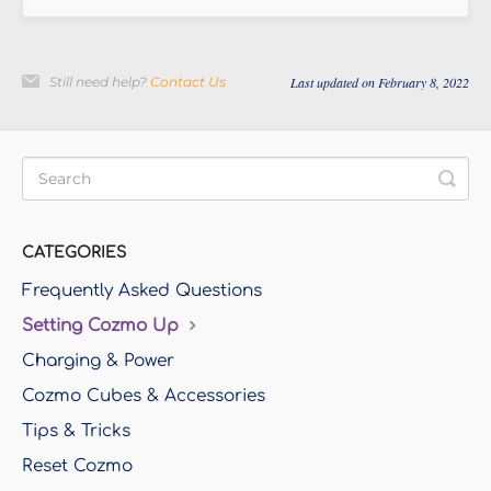
Still need help?
Contact Us
Last updated on February 8, 2022
CATEGORIES
Frequently Asked Questions
Setting Cozmo Up
Charging & Power
Cozmo Cubes & Accessories
Tips & Tricks
Reset Cozmo