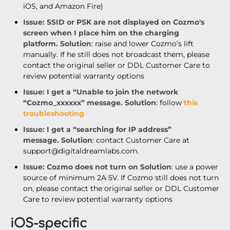
iOS, and Amazon Fire)
Issue
: SSID or PSK are not displayed on Cozmo's
screen when I place him on the charging
platform.
Solution
: raise and lower Coz
mo’s lift
manually. If he still does not broadcast them, please
contact the original seller or DDL Customer Care to
review potential warranty options
Issue
: I get a “Unable to join the network
“Cozmo_xxxxxx” message.
Solution
: follow
this
troubleshooting
Issue
: I get a “searching for IP address”
message.
Solution
: contact Customer Care at
support@digitaldreamlabs.com.
Issue
: Cozmo does not turn on
Solution
:
use a power
source of minimum 2A 5V. If Cozmo still does not turn
on, please contact the original seller or DDL Customer
Care to review potential warranty options
iOS-specific