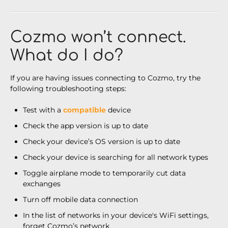
Cozmo won’t connect.
What do I do?
If you are having issues connecting to Cozmo, try the
following troubleshooting steps:
Test with a
compatible
device
Check the app version is up to date
Check your device’s OS version is up to date
Check your device is searching for all network types
Toggle airplane mode to temporarily cut data
exchanges
Turn off mobile data connection
In the list of networks in your device's WiFi settings,
forget Cozmo’s network