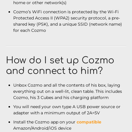
home or other network(s)
Cozmo’s WiFi connection is protected by the Wi-Fi
Protected Access II (WPA2) security protocol, a pre-
shared key (PSK), and a unique SSID (network name)
for each Cozmo
How do I set up Cozmo
and connect to him?
Unbox Cozmo and all the contents of his box, laying
everything out on a well-lit, clean table. This includes
Cozmo, his 3 Cubes and his charging platform
You will need your own type A USB power source or
adapter with a minimum output of 2A=5V
Install the Cozmo app on your
compatible
Amazon/Android/iOS device