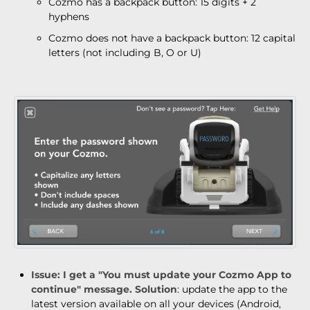
Cozmo has a backpack button: 15 digits + 2
hyphens
Cozmo does not have a backpack button: 12 capital
letters (not including B, O or U)
Issue
: I get a "You must update your Cozmo App to
continue" message.
Solution
: update the app to the
latest version available on all your devices (Android,