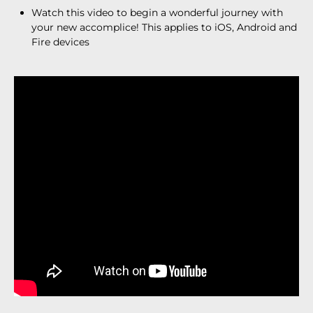
Watch this video to begin a wonderful journey with
your new accomplice! This applies to iOS, Android and
Fire devices