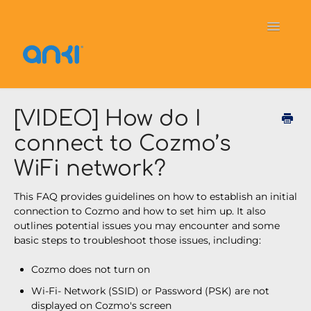
Toggle
Navigati
Home
Vector
General Information
[VIDEO] How do I
connect to Cozmo’s
Cozmo
OverDrive
Puzzlets
WiFi network?
Contact
This FAQ provides guidelines on how to establish an initial
connection to Cozmo and how to set him up. It also
outlines potential issues you may encounter and some
basic steps to troubleshoot those issues, including:
Cozmo does not turn on
Wi-Fi- Network (SSID) or Password (PSK) are not
displayed on Cozmo's screen