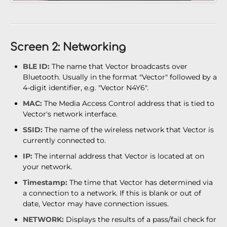
Screen 2: Networking
BLE ID:
The name that Vector broadcasts over
Bluetooth. Usually in the format "Vector" followed by a
4-digit identifier, e.g. "Vector N4Y6".
MAC:
The Media Access Control address that is tied to
Vector's network interface.
SSID:
The name of the wireless network that Vector is
currently connected to.
IP:
The internal address that Vector is located at on
your network.
Timestamp:
The time that Vector has determined via
a connection to a network. If this is blank or out of
date, Vector may have connection issues.
NETWORK:
Displays the results of a pass/fail check for