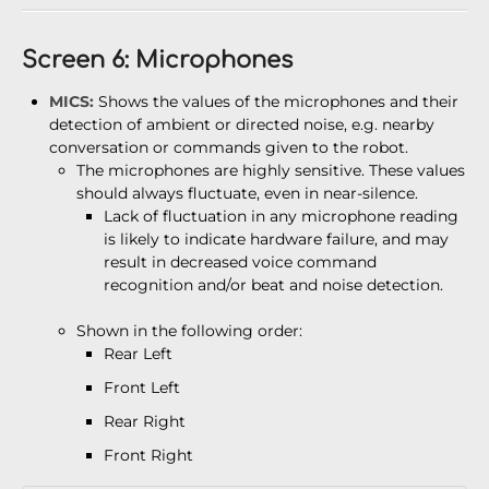
Screen 6: Microphones
MICS:
Shows the values of the microphones and their
detection of ambient or directed noise, e.g. nearby
conversation or commands given to the robot.
The microphones are highly sensitive. These values
should always fluctuate, even in near-silence.
Lack of fluctuation in any microphone reading
is likely to indicate hardware failure, and may
result in decreased voice command
recognition and/or beat and noise detection.
Shown in the following order:
Rear Left
Front Left
Rear Right
Front Right