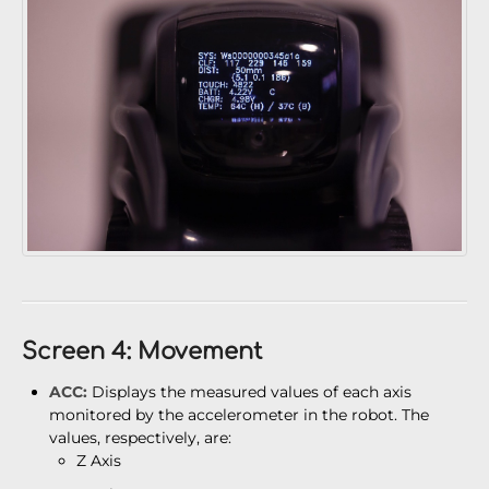
Screen 4: Movement
ACC:
Displays the measured values of each axis
monitored by the accelerometer in the robot. The
values, respectively, are:
Z Axis