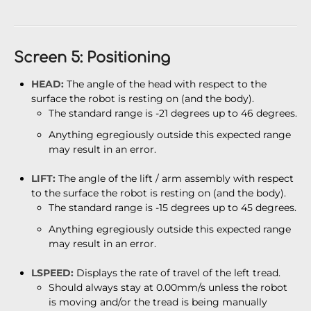
Screen 5: Positioning
HEAD:
The angle of the head with respect to the
surface the robot is resting on (and the body).
The standard range is -21 degrees up to 46 degrees.
Anything egregiously outside this expected range
may result in an error.
LIFT:
The angle of the lift / arm assembly with respect
to the surface the robot is resting on (and the body).
The standard range is -15 degrees up to 45 degrees.
Anything egregiously outside this expected range
may result in an error.
LSPEED:
Displays the rate of travel of the left tread.
Should always stay at 0.00mm/s unless the robot
is moving and/or the tread is being manually