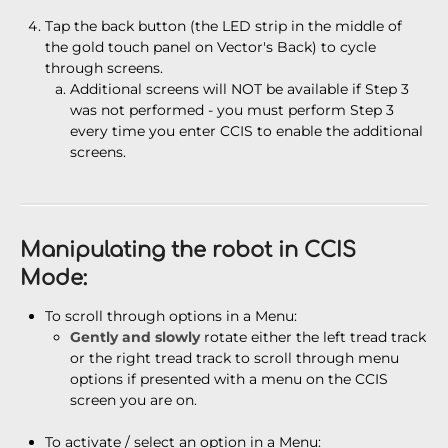
Tap the back button (the LED strip in the middle of
the gold touch panel on Vector's Back) to cycle
through screens.
Additional screens will NOT be available if Step 3
was not performed - you must perform Step 3
every time you enter CCIS to enable the additional
screens.
Manipulating the robot in CCIS
Mode:
To scroll through options in a Menu:
Gently and slowly
rotate either the left tread track
or the right tread track to scroll through menu
options if presented with a menu on the CCIS
screen you are on.
To activate / select an option in a Menu: