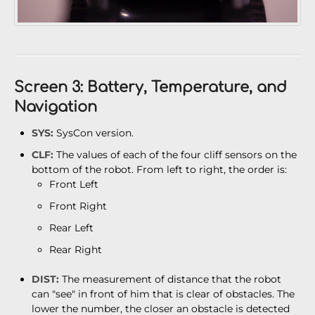
Screen 3: Battery, Temperature, and
Navigation
SYS:
SysCon version.
CLF:
The values of each of the four cliff sensors on the
bottom of the robot. From left to right, the order is:
Front Left
Front Right
Rear Left
Rear Right
DIST:
The measurement of distance that the robot
can "see" in front of him that is clear of obstacles. The
lower the number, the closer an obstacle is detected