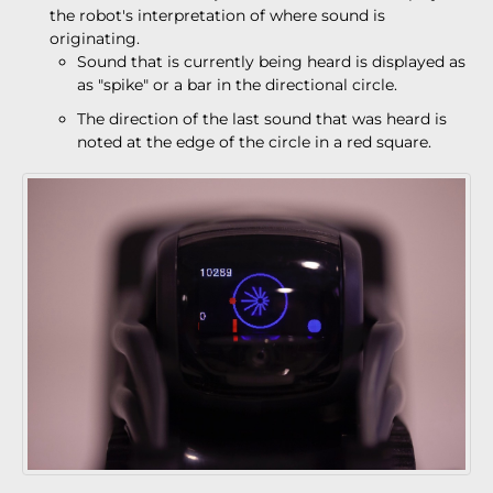
the robot's interpretation of where sound is
originating.
Sound that is currently being heard is displayed as
as "spike" or a bar in the directional circle.
The direction of the last sound that was heard is
noted at the edge of the circle in a red square.