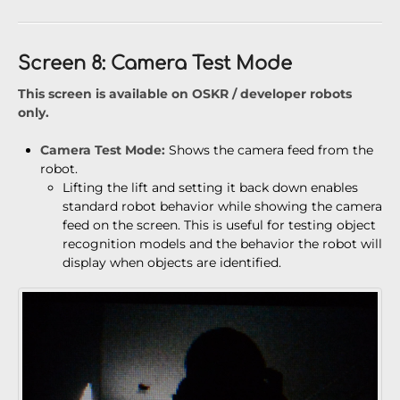
Screen 8: Camera Test Mode
This screen is available on OSKR / developer robots
only.
Camera Test Mode:
Shows the camera feed from the
robot.
Lifting the lift and setting it back down enables
standard robot behavior while showing the camera
feed on the screen. This is useful for testing object
recognition models and the behavior the robot will
display when objects are identified.