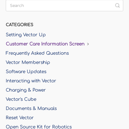
CATEGORIES
Setting Vector Up
Customer Care Information Screen
Frequently Asked Questions
Vector Membership
Software Updates
Interacting with Vector
Charging & Power
Vector's Cube
Documents & Manuals
Reset Vector
Open Source Kit for Robotics