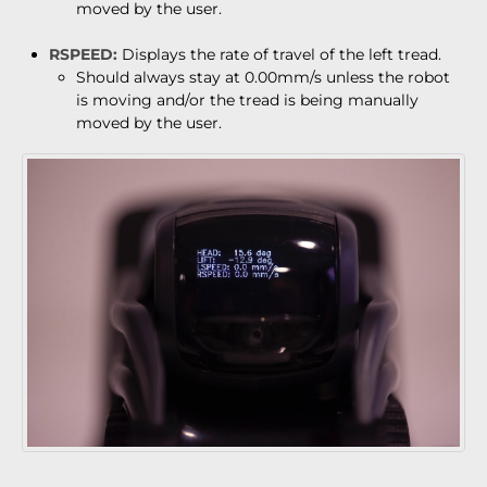
moved by the user.
RSPEED:
Displays the rate of travel of the left tread.
Should always stay at 0.00mm/s unless the robot
is moving and/or the tread is being manually
moved by the user.