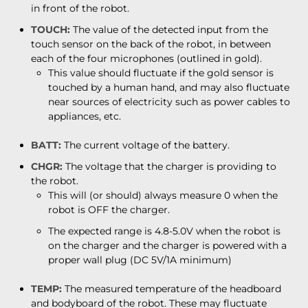
in front of the robot.
TOUCH:
The value of the detected input from the
touch sensor on the back of the robot, in between
each of the four microphones (outlined in gold).
This value should fluctuate if the gold sensor is
touched by a human hand, and may also fluctuate
near sources of electricity such as power cables to
appliances, etc.
BATT:
The current voltage of the battery.
CHGR:
The voltage that the charger is providing to
the robot.
This will (or should) always measure 0 when the
robot is OFF the charger.
The expected range is 4.8-5.0V when the robot is
on the charger and the charger is powered with a
proper wall plug (DC 5V/1A minimum)
TEMP:
The measured temperature of the headboard
and bodyboard of the robot. These may fluctuate