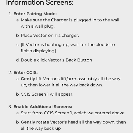
Information Screens:
Enter Pairing Mode:
Make sure the Charger is plugged in to the wall
with a wall plug.
Place Vector on his charger.
[If Vector is booting up, wait for the clouds to
finish displaying]
Double click Vector’s Back Button
Enter CCIS:
Gently
lift Vector's lift/arm assembly all the way
up, then lower it all the way back down.
CCIS Screen 1 will appear.
Enable Additional Screens:
Start from CCIS Screen 1, which we entered above.
Gently
rotate Vector's head all the way down, then
all the way back up.