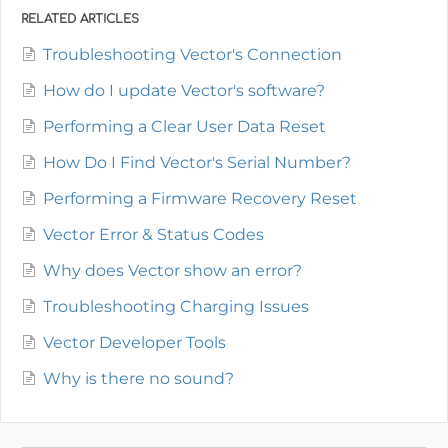
RELATED ARTICLES
Troubleshooting Vector's Connection
How do I update Vector's software?
Performing a Clear User Data Reset
How Do I Find Vector's Serial Number?
Performing a Firmware Recovery Reset
Vector Error & Status Codes
Why does Vector show an error?
Troubleshooting Charging Issues
Vector Developer Tools
Why is there no sound?