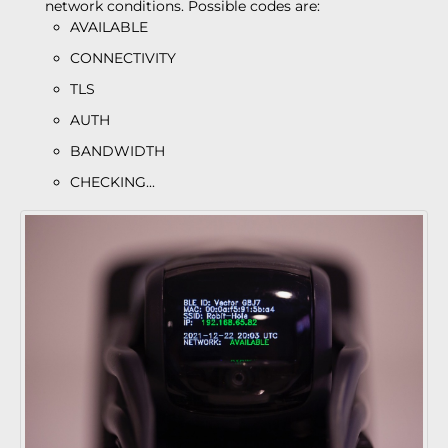
network conditions. Possible codes are:
AVAILABLE
CONNECTIVITY
TLS
AUTH
BANDWIDTH
CHECKING...