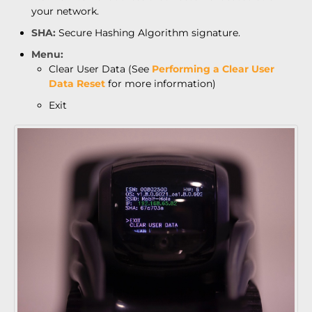
your network.
SHA:
Secure Hashing Algorithm signature.
Menu:
Clear User Data (See
Performing a Clear User
Data Reset
for more information)
Exit