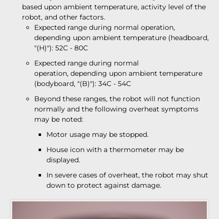
based upon ambient temperature, activity level of the
robot, and other factors.
Expected range during normal operation,
depending upon ambient temperature (headboard,
"(H)"): 52C - 80C
Expected range during normal
operation, depending upon ambient temperature
(bodyboard, "(B)"): 34C - 54C
Beyond these ranges, the robot will not function
normally and the following overheat symptoms
may be noted:
Motor usage may be stopped.
House icon with a thermometer may be
displayed.
In severe cases of overheat, the robot may shut
down to protect against damage.