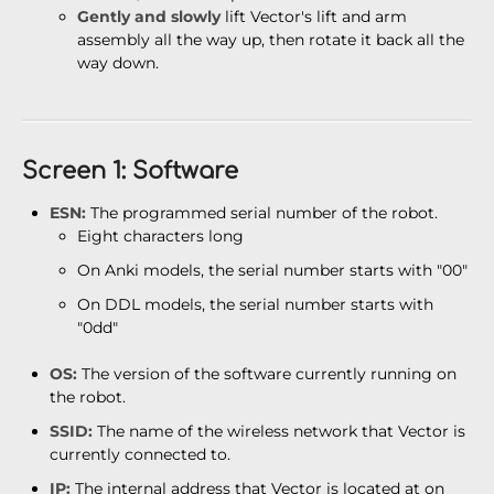
Gently and slowly
lift Vector's lift and arm
assembly all the way up, then rotate it back all the
way down.
Screen 1: Software
ESN:
The programmed serial number of the robot.
Eight characters long
On Anki models, the serial number starts with "00"
On DDL models, the serial number starts with
"0dd"
OS:
The version of the software currently running on
the robot.
SSID:
The name of the wireless network that Vector is
currently connected to.
IP:
The internal address that Vector is located at on