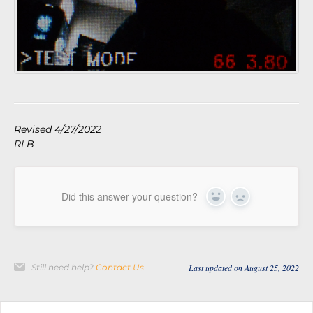
Revised 4/27/2022
RLB
Did this answer your question?
Yes
No
Still need help?
Contact Us
Last updated on August 25, 2022