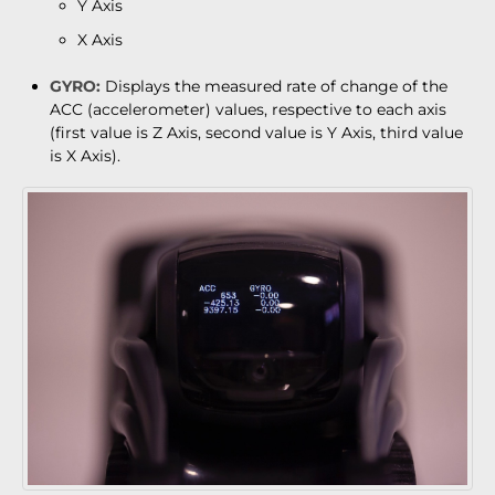
Y Axis
X Axis
GYRO:
Displays the measured rate of change of the
ACC (accelerometer) values, respective to each axis
(first value is Z Axis, second value is Y Axis, third value
is X Axis).