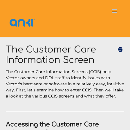
Toggle
Navigati
Home
Vector
General Information
The Customer Care
Information Screen
Cozmo
OverDrive
Puzzlets
The Customer Care Information Screens (CCIS) help
Contact
Vector owners and DDL staff to identify issues with
Vector's hardware or software in a relatively easy, intuitive
way. First, let's examine how to enter CCIS. Then we'll take
a look at the various CCIS screens and what they offer.
Accessing the Customer Care