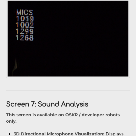
Screen 7: Sound Analysis
This screen is available on OSKR / developer robots
only.
3D Directional Microphone Visualization:
Displays