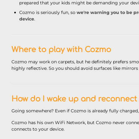
prepared that your kids might be demanding your devic
Cozmo is seriously fun, so
we're warning you to be p
device
.
Where to play with Cozmo
Cozmo may work on carpets, but he definitely
prefers smo
highly reflective. So you should avoid surfaces like mirrors
How do I wake up and reconnect
Going somewhere? Even if Cozmo is already fully charged,
Cozmo has his own WiFi Network, but Cozmo never connect
connects to your device.