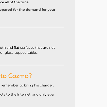
e all of the time.
repared for the demand for your
oth and flat surfaces
that are not
 or glass-topped tables.
 to Cozmo?
 remember to bring his charger.
s to the Internet, and only ever