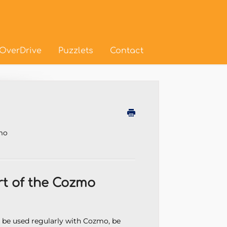
OverDrive
Puzzlets
Contact
d
zmo
rt of the Cozmo
o be used regularly with Cozmo, be