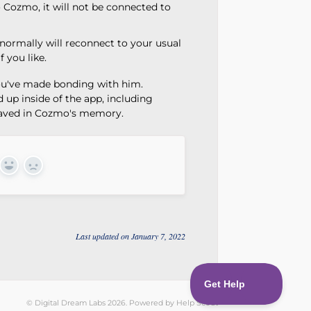
Cozmo, it will not be connected to
normally will reconnect to your usual
 you like.
u've made bonding with him.
up inside of the app, including
 saved in Cozmo's memory.
Yes
No
Last updated on January 7, 2022
©
Digital Dream Labs
2026.
Powered by
Help Scout