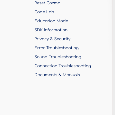
Reset Cozmo
Code Lab
Education Mode
SDK Information
Privacy & Security
Error Troubleshooting
Sound Troubleshooting
Connection Troubleshooting
Documents & Manuals