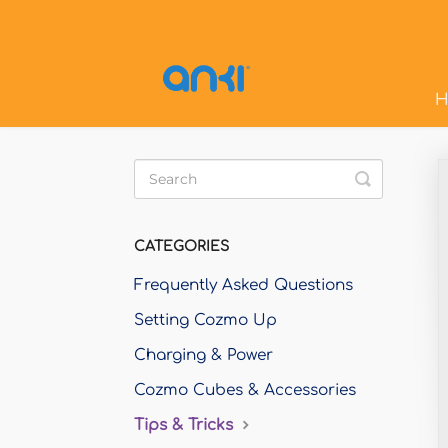
H
Toggle
Search
CATEGORIES
Frequently Asked Questions
Setting Cozmo Up
Charging & Power
Cozmo Cubes & Accessories
Tips & Tricks