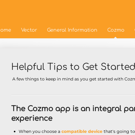
ome
Vector
General Information
Cozmo
Helpful Tips to Get Starte
A few things to keep in mind as you get started with Co
The Cozmo app is an integral pa
experience
When you choose a
compatible device
that's going t