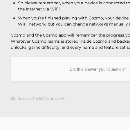
So please remember, when your device is connected to 
the Internet via WiFi.
When you’re finished playing with Cozmo, your device 
WiFi network, but you can change networks manually if
Cozmo and the Cozmo app will remember the progress yo
Whatever Cozmo learns is stored inside Cozmo and backed 
unlocks, game difficulty, and every name and feature set
Did this answer your question?
Still need help?
Contact Us