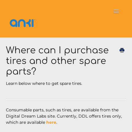
Toggle
Navigati
Home
Vector
General Information
Where can I purchase
tires and other spare
Cozmo
OverDrive
Puzzlets
parts?
Contact
Learn below where to get spare tires.
Consumable
parts, such as tires, are available from the
Digital Dream Labs site. Currently, DDL offers tires only,
which are available
here
.