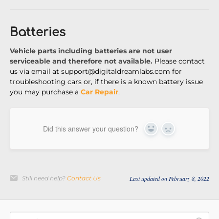
Batteries
Vehicle parts including batteries are not user
serviceable and therefore not available.
Please contact
us via email at
support@digitaldreamlabs.com for
troubleshooting cars or, if there is a known battery issue
you may purchase a
Car Repair
.
Did this answer your question?
Yes
No
Still need help?
Contact Us
Last updated on February 8, 2022