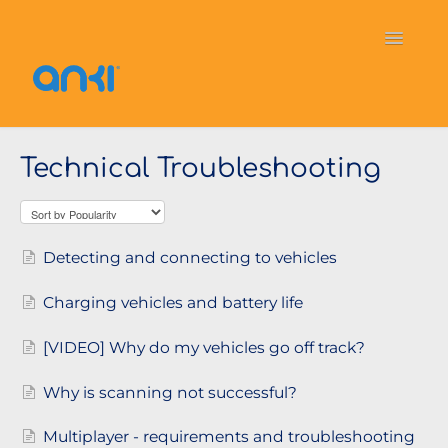
Toggle
Navigati
Home
Vector
General Information
Technical Troubleshooting
Cozmo
OverDrive
Puzzlets
Contact
Detecting and connecting to vehicles
Charging vehicles and battery life
[VIDEO] Why do my vehicles go off track?
Why is scanning not successful?
Multiplayer - requirements and troubleshooting