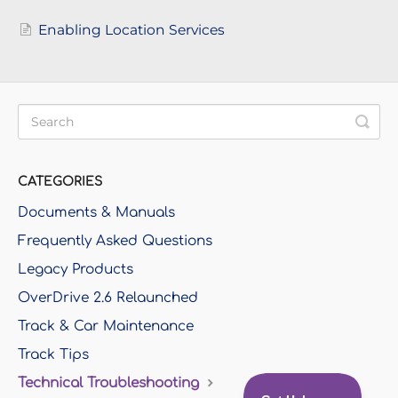
Enabling Location Services
CATEGORIES
Documents & Manuals
Frequently Asked Questions
Legacy Products
OverDrive 2.6 Relaunched
Track & Car Maintenance
Track Tips
Technical Troubleshooting