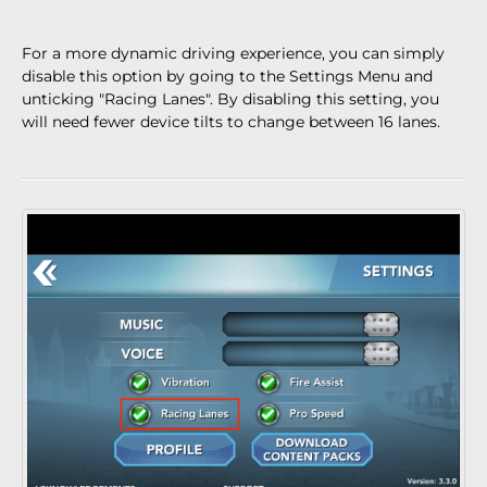
For a more dynamic driving experience, you can simply
disable this option by going to the Settings Menu and
unticking "Racing Lanes". By disabling this setting, you
will need fewer device tilts to change between 16 lanes.