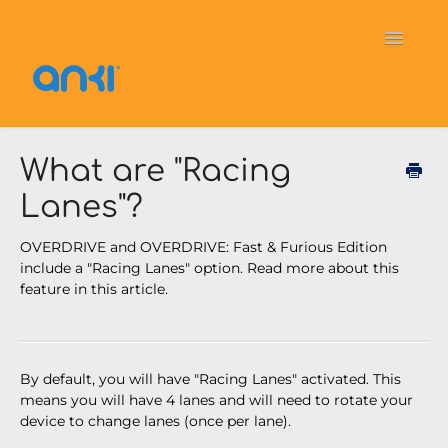
Toggle
Navigati
Home
Vector
General Information
What are "Racing
Lanes"?
Cozmo
OverDrive
Puzzlets
OVERDRIVE and OVERDRIVE: Fast & Furious Edition
Contact
include a "Racing Lanes" option. Read more about this
feature in this article.
By default, you will have "Racing Lanes" activated. This
means you will have 4 lanes and will need to rotate your
device to change lanes (once per lane).