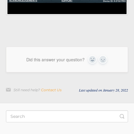
Did this answer your question?
Yes
No
Still need help?
Contact Us
Last updated on January 28, 2022