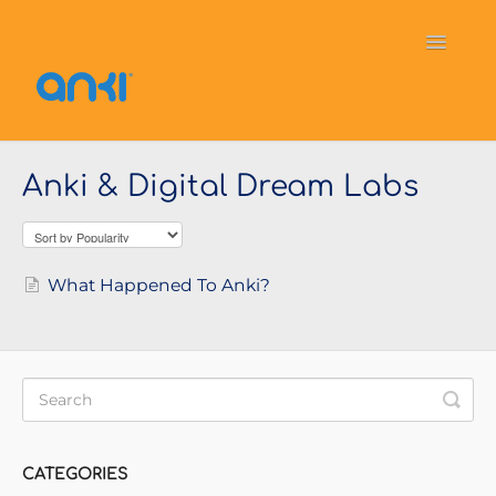
Toggle
Navigati
Home
Vector
General Information
Anki & Digital Dream Labs
Cozmo
OverDrive
Puzzlets
Contact
What Happened To Anki?
CATEGORIES