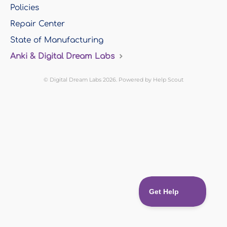
Policies
Repair Center
State of Manufacturing
Anki & Digital Dream Labs
©
Digital Dream Labs
2026.
Powered by
Help Scout