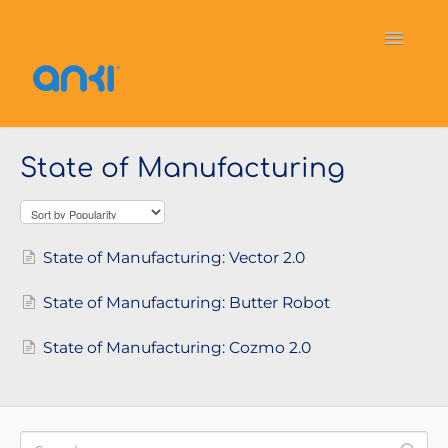
Toggle
Navigati
Home
Vector
General Information
State of Manufacturing
Cozmo
OverDrive
Puzzlets
Contact
State of Manufacturing: Vector 2.0
State of Manufacturing: Butter Robot
State of Manufacturing: Cozmo 2.0