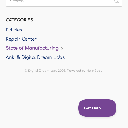
CATEGORIES
Policies
Repair Center
State of Manufacturing
Anki & Digital Dream Labs
©
Digital Dream Labs
2026.
Powered by
Help Scout