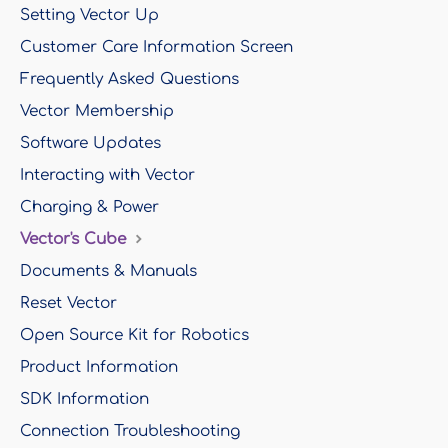
Setting Vector Up
Customer Care Information Screen
Frequently Asked Questions
Vector Membership
Software Updates
Interacting with Vector
Charging & Power
Vector's Cube
Documents & Manuals
Reset Vector
Open Source Kit for Robotics
Product Information
SDK Information
Connection Troubleshooting