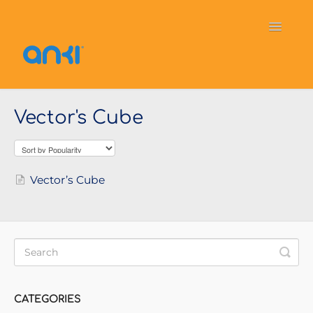
Toggle
Navigati
Home
Vector
General Information
Vector's Cube
Cozmo
OverDrive
Puzzlets
Contact
Vector’s Cube
CATEGORIES