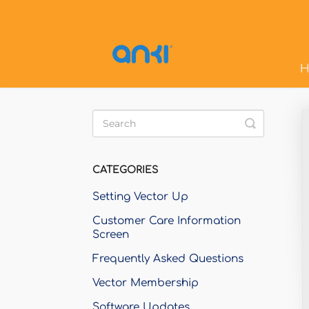
H
Toggle
Search
CATEGORIES
Setting Vector Up
Customer Care Information
Screen
Frequently Asked Questions
Vector Membership
Software Updates