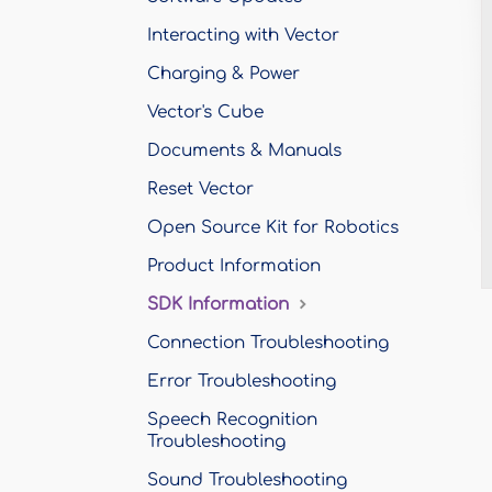
Interacting with Vector
Charging & Power
Vector's Cube
Documents & Manuals
Reset Vector
Open Source Kit for Robotics
Product Information
SDK Information
Connection Troubleshooting
Error Troubleshooting
Speech Recognition
Troubleshooting
Sound Troubleshooting