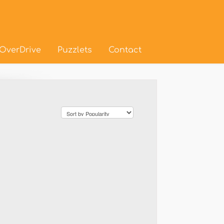
OverDrive
Puzzlets
Contact