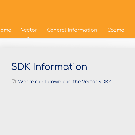
ome
Vector
General Information
Cozmo
SDK Information
Where can I download the Vector SDK?