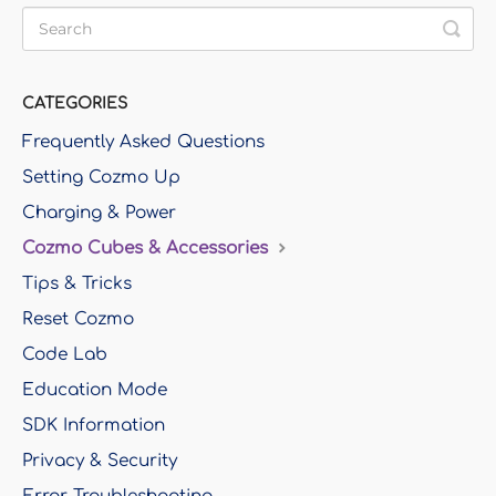
CATEGORIES
Frequently Asked Questions
Setting Cozmo Up
Charging & Power
Cozmo Cubes & Accessories
Tips & Tricks
Reset Cozmo
Code Lab
Education Mode
SDK Information
Privacy & Security
Error Troubleshooting