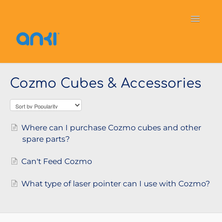
Toggle
Navigati
Home
Vector
General Information
Cozmo Cubes & Accessories
Cozmo
OverDrive
Puzzlets
Contact
Where can I purchase Cozmo cubes and other
spare parts?
Can't Feed Cozmo
What type of laser pointer can I use with Cozmo?