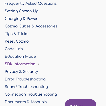
Frequently Asked Questions
Setting Cozmo Up
Charging & Power
Cozmo Cubes & Accessories
Tips & Tricks
Reset Cozmo
Code Lab
Education Mode
SDK Information
Privacy & Security
Error Troubleshooting
Sound Troubleshooting
Connection Troubleshooting
Documents & Manuals