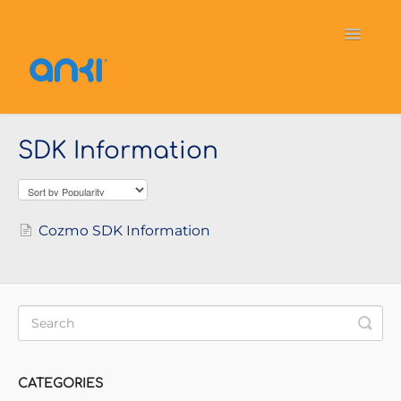
Toggle
Navigati
Home
Vector
General Information
SDK Information
Cozmo
OverDrive
Puzzlets
Contact
Cozmo SDK Information
CATEGORIES