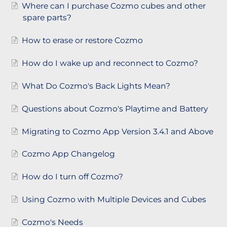
Where can I purchase Cozmo cubes and other
spare parts?
How to erase or restore Cozmo
How do I wake up and reconnect to Cozmo?
What Do Cozmo's Back Lights Mean?
Questions about Cozmo's Playtime and Battery
Migrating to Cozmo App Version 3.4.1 and Above
Cozmo App Changelog
How do I turn off Cozmo?
Using Cozmo with Multiple Devices and Cubes
Cozmo's Needs