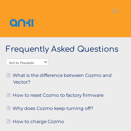
Toggle
Navigati
Home
Vector
General Information
Frequently Asked Questions
Cozmo
OverDrive
Puzzlets
Contact
What is the difference between Cozmo and
Vector?
How to reset Cozmo to factory firmware
Why does Cozmo keep turning off?
How to charge Cozmo