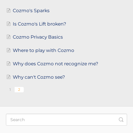
Cozmo's Sparks
Is Cozmo's Lift broken?
Cozmo Privacy Basics
Where to play with Cozmo
Why does Cozmo not recognize me?
Why can't Cozmo see?
1
2