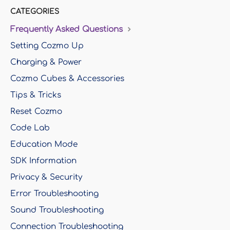
CATEGORIES
Frequently Asked Questions
Setting Cozmo Up
Charging & Power
Cozmo Cubes & Accessories
Tips & Tricks
Reset Cozmo
Code Lab
Education Mode
SDK Information
Privacy & Security
Error Troubleshooting
Sound Troubleshooting
Connection Troubleshooting