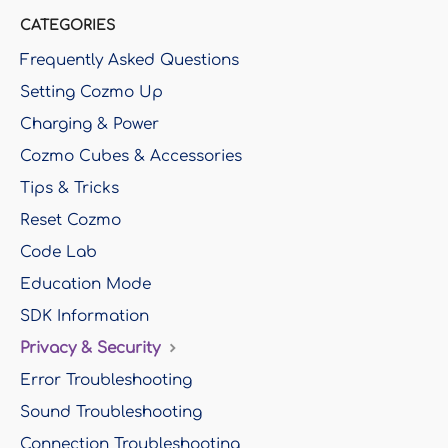
CATEGORIES
Frequently Asked Questions
Setting Cozmo Up
Charging & Power
Cozmo Cubes & Accessories
Tips & Tricks
Reset Cozmo
Code Lab
Education Mode
SDK Information
Privacy & Security
Error Troubleshooting
Sound Troubleshooting
Connection Troubleshooting