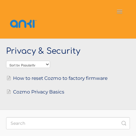
Toggle
Navigati
Home
Vector
General Information
Privacy & Security
Cozmo
OverDrive
Puzzlets
Contact
How to reset Cozmo to factory firmware
Cozmo Privacy Basics